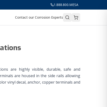
1.888.800.MESA
Contact our Corrosion Experts
tations
ions are highly visible, durable, safe and
rminals are housed in the side rails allowing
lor vinyl decal, anchor, copper terminals and