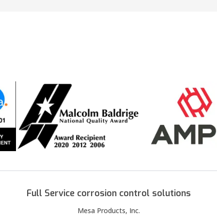
Full Service corrosion control solutions
Mesa Products, Inc.