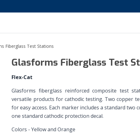
s Fiberglass Test Stations
Glasforms Fiberglass Test S
Flex-Cat
Glasforms fiberglass reinforced composite test stat
versatile products for cathodic testing. Two copper te
for easy access. Each marker includes a standard two co
one standard cathodic protection decal.
Colors - Yellow and Orange