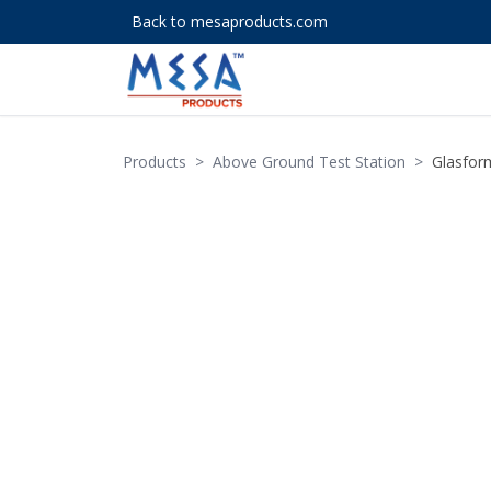
Back to mesaproducts.com
Products
>
Above Ground Test Station
>
Glasform