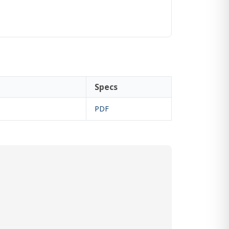
Specs
PDF