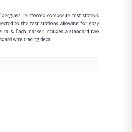
fiberglass reinforced composite test station.
ected to the test stations allowing for easy
e rails. Each marker includes a standard two
ndard wire tracing decal.