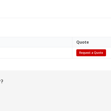
Quote
Request a Quote
r?