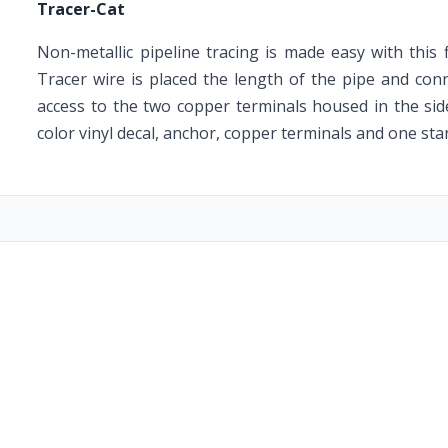
Tracer-Cat
Non-metallic pipeline tracing is made easy with this 
Tracer wire is placed the length of the pipe and conn
access to the two copper terminals housed in the sid
color vinyl decal, anchor, copper terminals and one sta