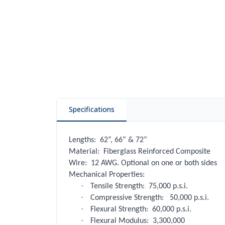
Specifications
Lengths:
62”, 66” & 72”
Material:
Fiberglass Reinforced Composite
Wire:
12 AWG. Optional on one or both sides
Mechanical Properties:
·
Tensile Strength:
75,000 p.s.i.
·
Compressive Strength:
50,000 p.s.i.
·
Flexural Strength:
60,000 p.s.i.
·
Flexural Modulus:
3,300,000