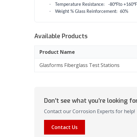
·
Temperature Resistance:
-80°Fto +160°F
·
Weight % Glass Reinforcement:
60%
Available Products
Product Name
Glasforms Fiberglass Test Stations
Don't see what you're looking fo
Contact our Corrosion Experts for help!
Contact Us