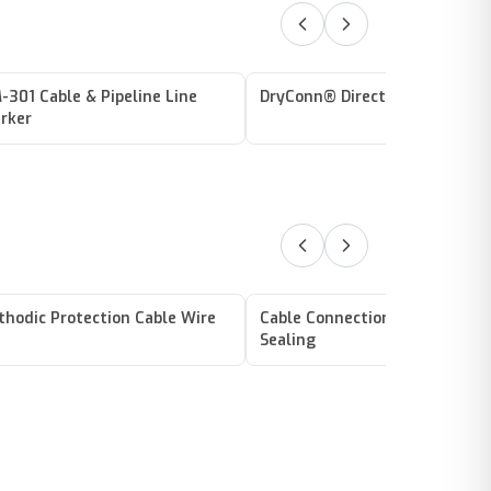
-301 Cable & Pipeline Line
DryConn® Direct Bury Lug Yel
rker
thodic Protection Cable Wire
Cable Connections / Splicing /
Sealing