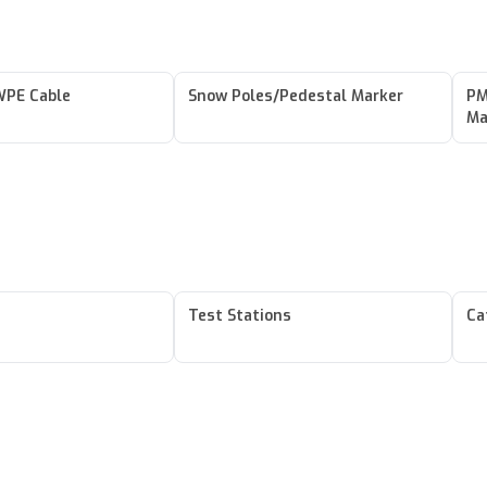
PE Cable
Snow Poles/Pedestal Marker
PM
Ma
Test Stations
Ca