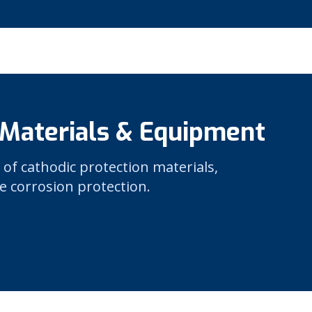
 Materials & Equipment
 of cathodic protection materials,
e corrosion protection.