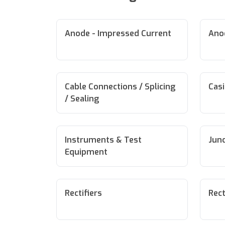
Anode - Impressed Current
Anod
Cable Connections / Splicing
Cas
/ Sealing
Instruments & Test
Junc
Equipment
Rectifiers
Rect