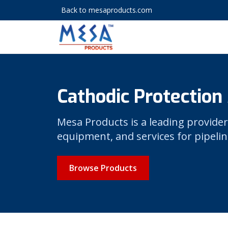
Back to mesaproducts.com
Cathodic Protection
Mesa Products is a leading provider
equipment, and services for pipelin
Browse Products