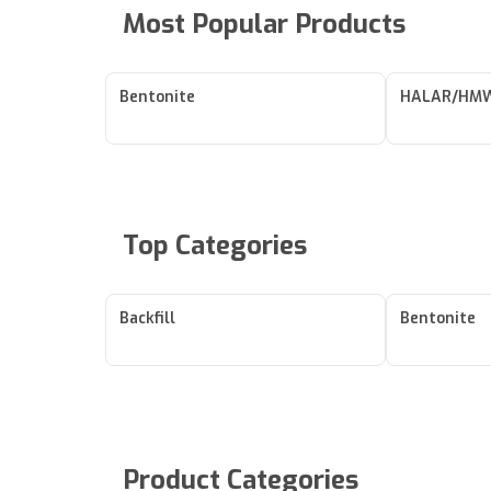
Most Popular Products
Bentonite
HALAR/HMW
Top Categories
Backfill
Bentonite
Product Categories