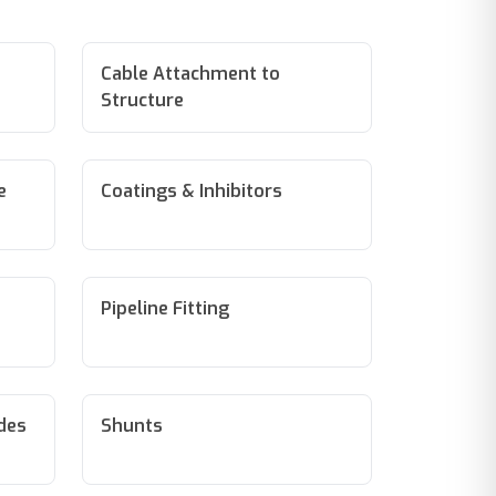
Cable Attachment to
Structure
e
Coatings & Inhibitors
Pipeline Fitting
odes
Shunts