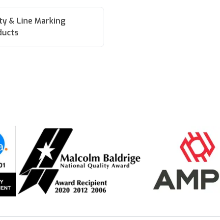
ity & Line Marking
ducts