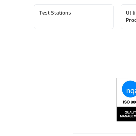
Test Stations
Util
Pro