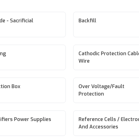
e - Sacrificial
Backfill
ing
Cathodic Protection Cabl
Wire
tion Box
Over Voltage/Fault
Protection
ifiers Power Supplies
Reference Cells / Electr
And Accessories