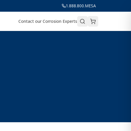
1.888.800.MESA
Contact our Corrosion Experts