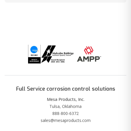
Full Service corrosion control solutions
Mesa Products, Inc.
Tulsa, Oklahoma
888-800-6372
sales@mesaproducts.com