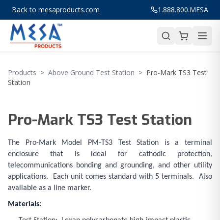
Back to mesaproducts.com
1.888.800.MESA
Products
>
Above Ground Test Station
>
Pro-Mark TS3 Test
Station
Pro-Mark TS3 Test Station
The Pro-Mark Model PM-TS3 Test Station is a terminal
enclosure that is ideal for cathodic protection,
telecommunications bonding and grounding, and other utility
applications. Each unit comes standard with 5 terminals. Also
available as a line marker.
Materials: