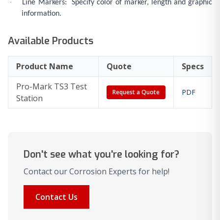
·
Line Markers: Specify color of marker, length and graphic
information.
Available Products
Product Name
Quote
Specs
Pro-Mark TS3 Test
PDF
Request a Quote
Station
Don't see what you're looking for?
Contact our Corrosion Experts for help!
Contact Us