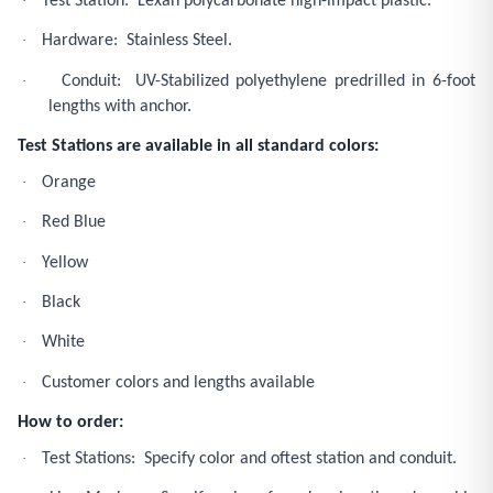
·
Test Station: Lexan polycarbonate high-impact plastic.
·
Hardware: Stainless Steel.
·
Conduit: UV-Stabilized polyethylene predrilled in 6-foot
lengths with anchor.
Test Stations are available in all standard colors:
·
Orange
·
Red Blue
·
Yellow
·
Black
·
White
·
Customer colors and lengths available
How to order:
·
Test Stations: Specify color and oftest station and conduit.