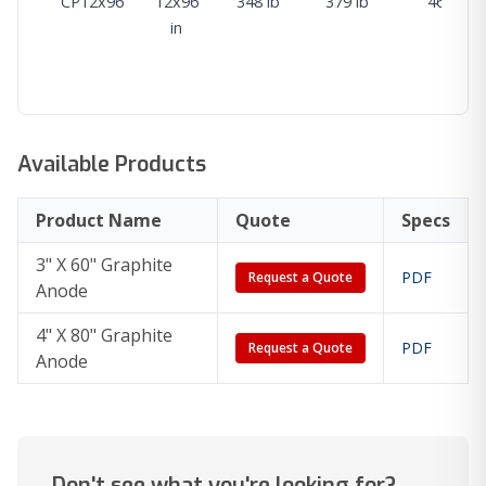
CP12x96
12x96
348 lb
379 lb
468 lb
in
Available Products
Product Name
Quote
Specs
3" X 60" Graphite
PDF
Request a Quote
Anode
4" X 80" Graphite
PDF
Request a Quote
Anode
Don't see what you're looking for?