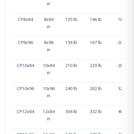
in
CP8x84
8x84
135 lb
146 lb
181 lb
in
CP8x96
8x96
154 lb
167 lb
206 lb
in
CP10x84
10x84
210 lb
229 lb
283 lb
in
CP10x96
10x96
240 lb
262 lb
323 lb
in
CP12x84
12x84
304 lb
332 lb
409 lb
in