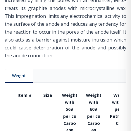
increased by filling the pores with an enhancer; MESA
treats its graphite anodes with microcrystalline wax.
This impregnation limits any electrochemical activity to
the surface of the anode and reduces any tendency for
the reaction to occur in the pores of the anode itself. It
also acts as a barrier against moisture intrusion which
could cause deterioration of the anode and possibly
the anode connection.
Weight
Item #
Size
Weight
Weight
Weight
with
with
with 74#
56#
60#
per cu
per cu
per cu
Petroleu
Carbo
Carbo
Coke
400
60