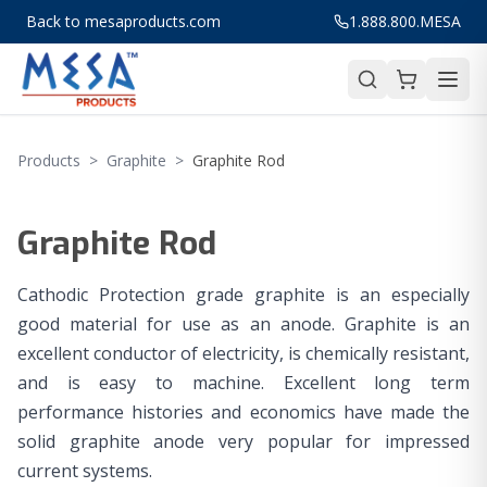
Back to mesaproducts.com
1.888.800.MESA
Products
>
Graphite
>
Graphite Rod
Graphite Rod
Cathodic Protection grade graphite is an especially
good material for use as an anode. Graphite is an
excellent conductor of electricity, is chemically resistant,
and is easy to machine. Excellent long term
performance histories and economics have made the
solid graphite anode very popular for impressed
current systems.