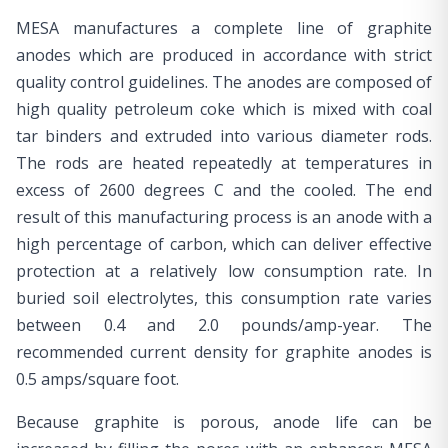
MESA manufactures a complete line of graphite
anodes which are produced in accordance with strict
quality control guidelines. The anodes are composed of
high quality petroleum coke which is mixed with coal
tar binders and extruded into various diameter rods.
The rods are heated repeatedly at temperatures in
excess of 2600 degrees C and the cooled. The end
result of this manufacturing process is an anode with a
high percentage of carbon, which can deliver effective
protection at a relatively low consumption rate. In
buried soil electrolytes, this consumption rate varies
between 0.4 and 2.0 pounds/amp-year. The
recommended current density for graphite anodes is
0.5 amps/square foot.
Because graphite is porous, anode life can be