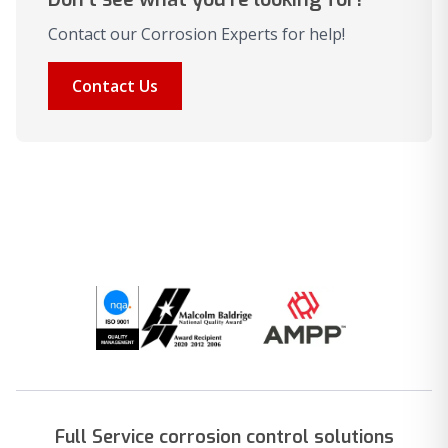
Contact our Corrosion Experts for help!
Contact Us
Full Service corrosion control solutions