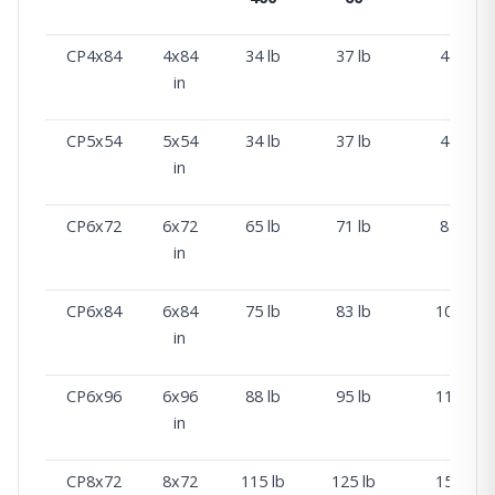
CP4x84
4x84
34 lb
37 lb
45 lb
in
CP5x54
5x54
34 lb
37 lb
45 lb
in
CP6x72
6x72
65 lb
71 lb
87 lb
in
CP6x84
6x84
75 lb
83 lb
102 lb
in
CP6x96
6x96
88 lb
95 lb
117 lb
in
CP8x72
8x72
115 lb
125 lb
155 lb