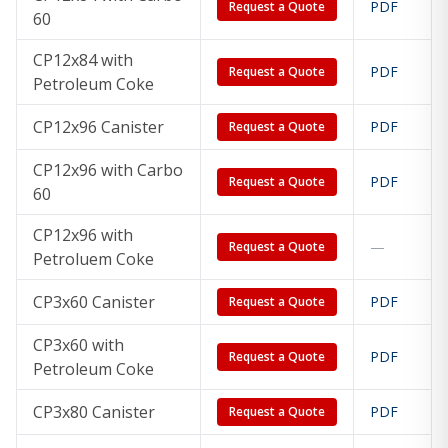
PDF
Request a Quote
60
CP12x84 with
PDF
Request a Quote
Petroleum Coke
CP12x96 Canister
PDF
Request a Quote
CP12x96 with Carbo
PDF
Request a Quote
60
CP12x96 with
—
Request a Quote
Petroluem Coke
CP3x60 Canister
PDF
Request a Quote
CP3x60 with
PDF
Request a Quote
Petroleum Coke
CP3x80 Canister
PDF
Request a Quote