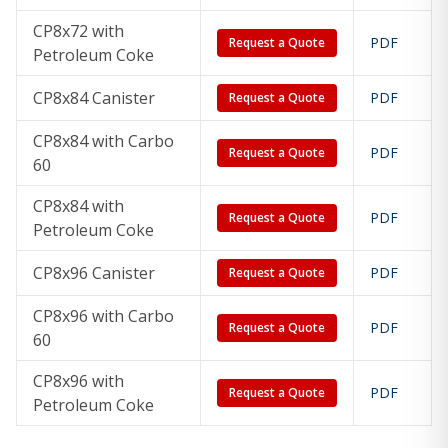
CP8x72 with
PDF
Request a Quote
Petroleum Coke
CP8x84 Canister
PDF
Request a Quote
CP8x84 with Carbo
PDF
Request a Quote
60
CP8x84 with
PDF
Request a Quote
Petroleum Coke
CP8x96 Canister
PDF
Request a Quote
CP8x96 with Carbo
PDF
Request a Quote
60
CP8x96 with
PDF
Request a Quote
Petroleum Coke