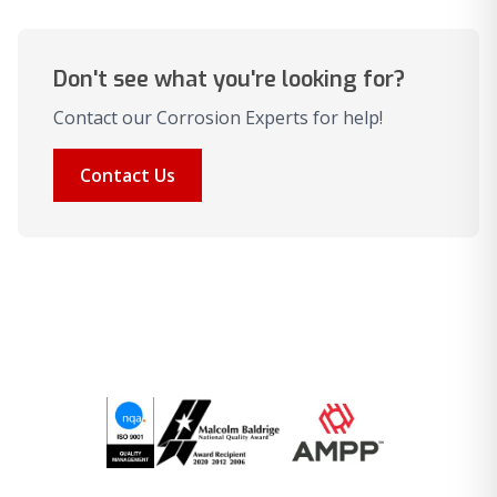
Don't see what you're looking for?
Contact our Corrosion Experts for help!
Contact Us