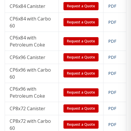
CP6x84 Canister
PDF
Request a Quote
CP6x84 with Carbo
PDF
Request a Quote
60
CP6x84 with
PDF
Request a Quote
Petroleum Coke
CP6x96 Canister
PDF
Request a Quote
CP6x96 with Carbo
PDF
Request a Quote
60
CP6x96 with
PDF
Request a Quote
Petroleum Coke
CP8x72 Canister
PDF
Request a Quote
CP8x72 with Carbo
PDF
Request a Quote
60