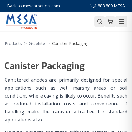
Back to mesaproducts.com
1.888.800.MESA
Products
>
Graphite
>
Canister Packaging
Canister Packaging
Canistered anodes are primarily designed for special
applications such as wet, marshy areas or soil
conditions where caving is likely to occur. Benefits such
as reduced installation costs and convenience of
handling make the canister attractive for standard
applications also.