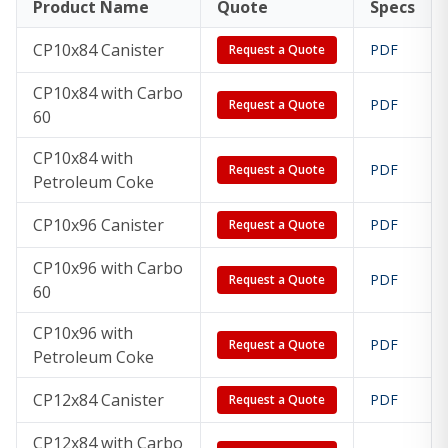
Product Name
Quote
Specs
CP8x96
8x96
154 lb
167 lb
206 lb
in
CP10x84 Canister
PDF
Request a Quote
CP10x84 with Carbo
CP10x84
10x84
210 lb
229 lb
283 lb
PDF
Request a Quote
60
in
CP10x84 with
PDF
Request a Quote
CP10x96
10x96
240 lb
262 lb
323 lb
Petroleum Coke
in
CP10x96 Canister
PDF
Request a Quote
CP12x84
12x84
304 lb
332 lb
409 lb
CP10x96 with Carbo
in
PDF
Request a Quote
60
CP12x96
12x96
348 lb
379 lb
468 lb
CP10x96 with
PDF
Request a Quote
in
Petroleum Coke
CP12x84 Canister
PDF
Request a Quote
CP12x84 with Carbo