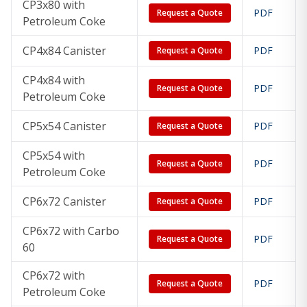
CP3x80 with
PDF
Request a Quote
Petroleum Coke
CP4x84 Canister
PDF
Request a Quote
CP4x84 with
PDF
Request a Quote
Petroleum Coke
CP5x54 Canister
PDF
Request a Quote
CP5x54 with
PDF
Request a Quote
Petroleum Coke
CP6x72 Canister
PDF
Request a Quote
CP6x72 with Carbo
PDF
Request a Quote
60
CP6x72 with
PDF
Request a Quote
Petroleum Coke