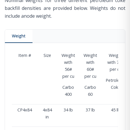
Nominal weights for three different petroleum coke
backfill densities are provided below. Weights do not
include anode weight.
Weight
Item #
Size
Weight
Weight
Weight
with
with
with 74#
56#
60#
per cu
per cu
per cu
Petroleum
Carbo
Carbo
Coke
400
60
CP4x84
4x84
34 lb
37 lb
45 lb
in