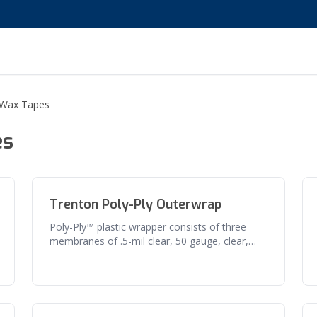
 Wax Tapes
es
Trenton Poly-Ply Outerwrap
Poly-Ply™ plastic wrapper consists of three
membranes of .5-mil clear, 50 gauge, clear,
and polyvinylidene chloride plas