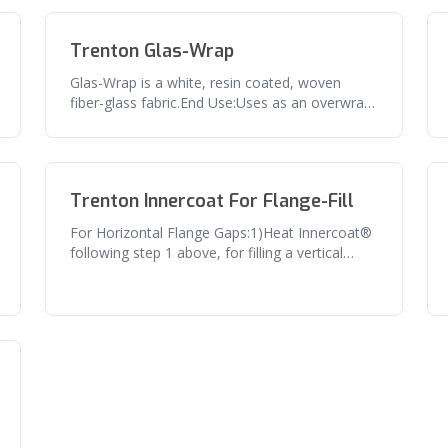
Trenton Glas-Wrap
Glas-Wrap is a white, resin coated, woven
fiber-glass fabric.End Use:Uses as an overwrap
for Trenton's #1 Wax-Tape using
Trenton Innercoat For Flange-Fill
For Horizontal Flange Gaps:1)Heat Innercoat®
following step 1 above, for filling a vertical
flange gap.2)Wrap the flange