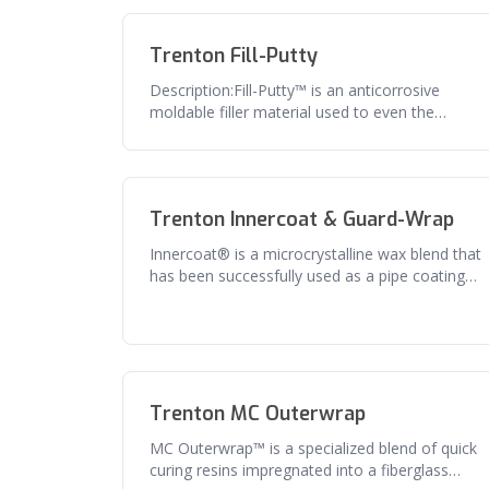
Trenton Fill-Putty
Description:Fill-Putty™ is an anticorrosive
moldable filler material used to even the
contours of irregular fittings and
Trenton Innercoat & Guard-Wrap
Innercoat® is a microcrystalline wax blend that
has been successfully used as a pipe coating
for over 50 years. The comb
Trenton MC Outerwrap
MC Outerwrap™ is a specialized blend of quick
curing resins impregnated into a fiberglass