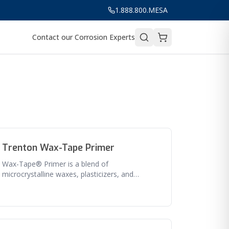
1.888.800.MESA
Contact our Corrosion Experts
Trenton Wax-Tape Primer
Wax-Tape® Primer is a blend of
microcrystalline waxes, plasticizers, and
corrosion inhibitors (no clay fillers). It has