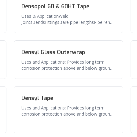
Densopol 60 & 60HT Tape
Uses & ApplicationWeld
JointsBendsFittingsBare pipe lengthsPipe rehab
and repairFeaturesExcellent adhesion to pipe
and s
Densyl Glass Outerwrap
Uses and Applications: Provides long term
corrosion protection above and below ground
pipe, flanges, valves and related
Densyl Tape
Uses and Applications: Provides long term
corrosion protection above and below ground
pipe, flanges, valves and related