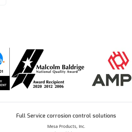
Full Service corrosion control solutions
Mesa Products, Inc.