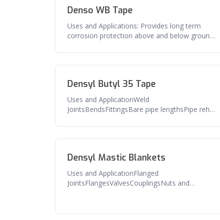
Denso WB Tape
Uses and Applications: Provides long term
corrosion protection above and below ground
pipe, flanges, valves and related
Densyl Butyl 35 Tape
Uses and ApplicationWeld
JointsBendsFittingsBare pipe lengthsPipe rehab
and repairFeaturesExcellent adhesion to pipe
and
Densyl Mastic Blankets
Uses and ApplicationFlanged
JointsFlangesValvesCouplingsNuts and
boltsAny irregular shaped
fittingFeaturesExcellent seal