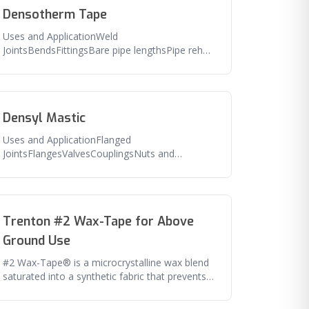
Densotherm Tape
Uses and ApplicationWeld
JointsBendsFittingsBare pipe lengthsPipe rehab
and repairFeaturesExcellent adhesion to pipe
and
Densyl Mastic
Uses and ApplicationFlanged
JointsFlangesValvesCouplingsNuts and
boltsAny irregular shaped
fittingFeaturesExcellent seal
Trenton #2 Wax-Tape for Above
Ground Use
#2 Wax-Tape® is a microcrystalline wax blend
saturated into a synthetic fabric that prevents
corrosion of aboveground an