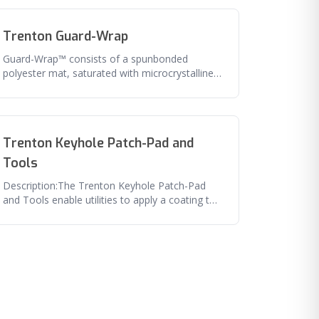
Trenton Guard-Wrap
Guard-Wrap™ consists of a spunbonded
polyester mat, saturated with microcrystalline
wax that is laminated to a polyester
Trenton Keyhole Patch-Pad and
Tools
Description:The Trenton Keyhole Patch-Pad
and Tools enable utilities to apply a coating to
a pipe surface through a smal