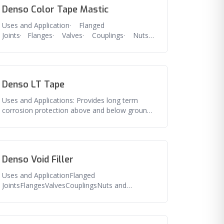
Denso Color Tape Mastic
Uses and Application· Flanged
Joints· Flanges· Valves· Couplings· Nuts
and bolts· Any irregular shaped
Denso LT Tape
Uses and Applications: Provides long term
corrosion protection above and below ground
pipe, flanges, valves and related
Denso Void Filler
Uses and ApplicationFlanged
JointsFlangesValvesCouplingsNuts and
boltsAny irregular shaped
fittingFeaturesExcellent seal