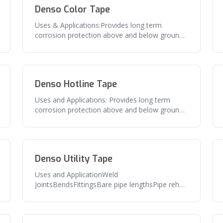
Denso Color Tape
Uses & Applications:Provides long term
corrosion protection above and below ground
pipe, flanges, valves and related sur
Denso Hotline Tape
Uses and Applications: Provides long term
corrosion protection above and below ground
pipe, flanges, valves and related
Denso Utility Tape
Uses and ApplicationWeld
JointsBendsFittingsBare pipe lengthsPipe rehab
and repairFeaturesExcellent adhesion to pipe
and