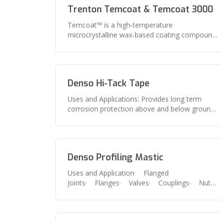
Trenton Temcoat & Temcoat 3000
Temcoat™ is a high-temperature
microcrystalline wax-based coating compound
that will not melt and can be applied at ambi
Denso Hi-Tack Tape
Uses and Applications: Provides long term
corrosion protection above and below ground
pipe, flanges, valves and related
Denso Profiling Mastic
Uses and Application· Flanged
Joints· Flanges· Valves· Couplings· Nuts
and bolts· Any irregular shaped