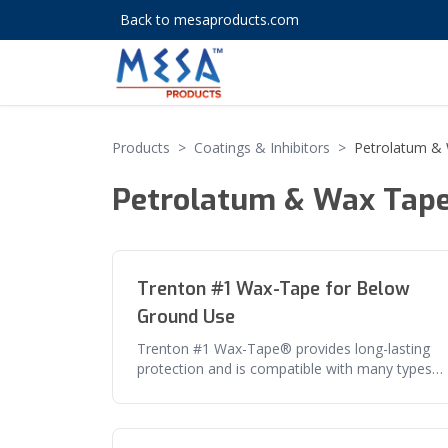
Back to mesaproducts.com
Products
>
Coatings & Inhibitors
>
Petrolatum &
Petrolatum & Wax Tap
Trenton #1 Wax-Tape for Below
Ground Use
Trenton #1 Wax-Tape® provides long-lasting
protection and is compatible with many types
of materials such as steel, duct