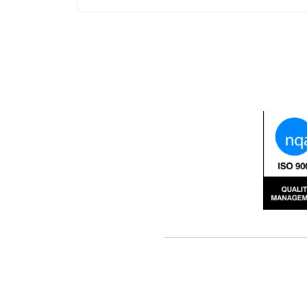
fabric. It provides soil stres