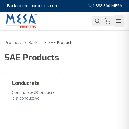
Back to mesaproducts.com
1.888.800.MESA
Products
>
Backfill
>
SAE Products
SAE Products
Conducrete
Conducrete®Conducrete®
is a conductive
cementitious and
carbonaceous material
that dramatically
enhances the
performance