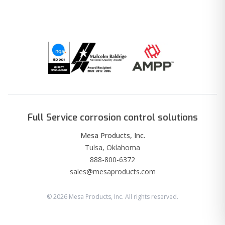
Full Service corrosion control solutions
Mesa Products, Inc.
Tulsa, Oklahoma
888-800-6372
sales@mesaproducts.com
©
2026
Mesa Products, Inc. All rights reserved.