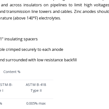
 and across insulators on pipelines to limit high voltages
 and transmission line towers and cables. Zinc anodes should
erature (above 140°F) electrolytes.
1" insulating spacers
ble crimped securely to each anode
nd surrounded with low resistance backfill
Content %
ASTM-B-
ASTM B-418
 I
Type II
5%
0.005% max