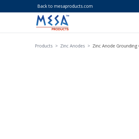
Back to mesaproducts.com
Products
>
Zinc Anodes
>
Zinc Anode Grounding 