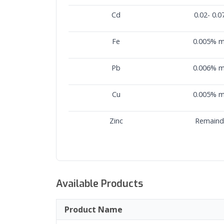
Cd
0.02- 0.
Fe
0.005% 
Pb
0.006% 
Cu
0.005% 
Zinc
Remaind
Available Products
Product Name