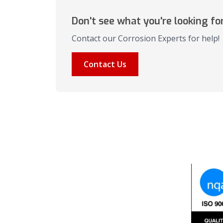
Don't see what you're looking fo
Contact our Corrosion Experts for help!
Contact Us