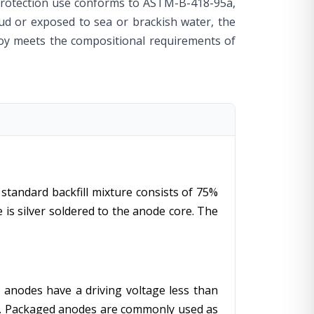
protection use conforms to ASTM-B-418-95a,
 mud or exposed to sea or brackish water, the
loy meets the compositional requirements of
standard backfill mixture consists of 75%
is silver soldered to the anode core. The
 anodes have a driving voltage less than
ut. Packaged anodes are commonly used as