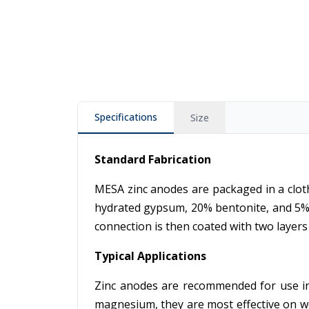
Specifications
Size
Standard Fabrication
MESA zinc anodes are packaged in a cloth
hydrated gypsum, 20% bentonite, and 5% s
connection is then coated with two layers o
Typical Applications
Zinc anodes are recommended for use in 
magnesium, they are most effective on w