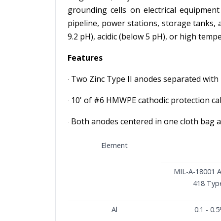
grounding cells on electrical equipment
pipeline, power stations, storage tanks,
9.2 pH), acidic (below 5 pH), or high temp
Features
Two Zinc Type II anodes separated with 
·
10' of #6 HMWPE cathodic protection ca
·
Both anodes centered in one cloth bag a
·
Element
MIL-A-18001 
418 Type
Al
0.1 - 0.