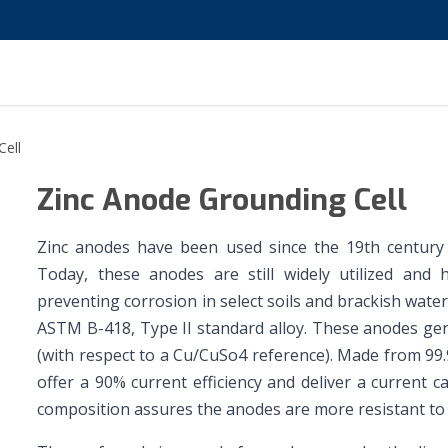
Cell
Zinc Anode Grounding Cell
Zinc anodes have been used since the 19th century t
Today, these anodes are still widely utilized and 
preventing corrosion in select soils and brackish wat
ASTM B-418, Type II standard alloy. These anodes gene
(with respect to a Cu/CuSo4 reference). Made from 99
offer a 90% current efficiency and deliver a current 
composition assures the anodes are more resistant to p