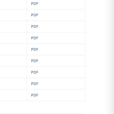
PDF
PDF
PDF
PDF
PDF
PDF
PDF
PDF
PDF