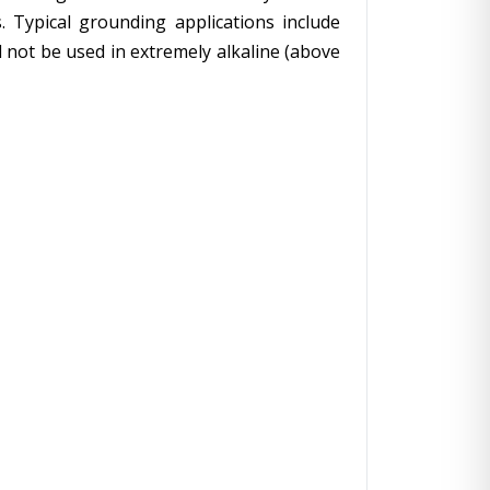
. Typical grounding applications include
 not be used in extremely alkaline (above