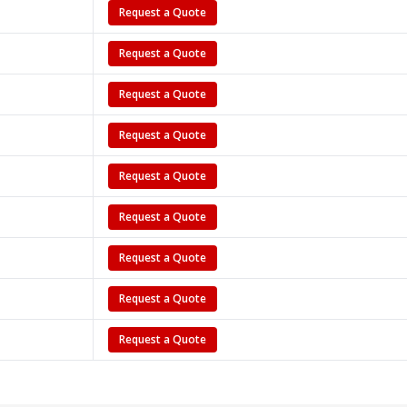
Request a Quote
Request a Quote
Request a Quote
Request a Quote
Request a Quote
Request a Quote
Request a Quote
Request a Quote
Request a Quote