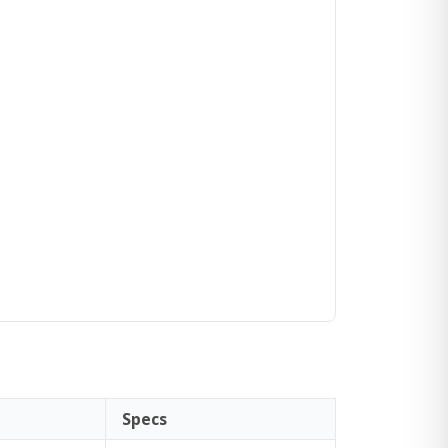
Specs