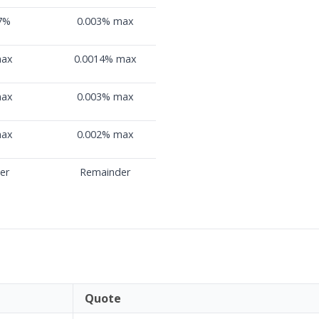
07%
0.003% max
max
0.0014% max
max
0.003% max
max
0.002% max
er
Remainder
Quote