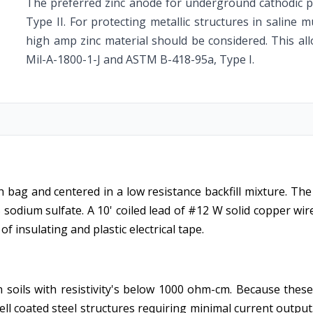
The preferred zinc anode for underground cathodic 
Type II. For protecting metallic structures in saline
high amp zinc material should be considered. This al
Mil-A-1800-1-J and ASTM B-418-95a, Type I.
 bag and centered in a low resistance backfill mixture. The 
odium sulfate. A 10' coiled lead of #12 W solid copper wire 
f insulating and plastic electrical tape.
soils with resistivity's below 1000 ohm-cm. Because these
ell coated steel structures requiring minimal current outp