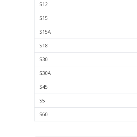
S12
S15
S15A
S18
S30
S30A
S45
S5
S60