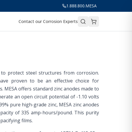
1.888.800.MESA
Contact our Corrosion Experts
o protect steel structures from corrosion.
have proven to be an effective choice for
ers. MESA offers standard zinc anodes made to
rate an open circuit potential of -1.10 volts
.99% pure high-grade zinc, MESA zinc anodes
capacity of 335 amp-hours/pound. This purity
acifying films.