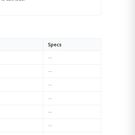
Specs
—
—
—
—
—
—