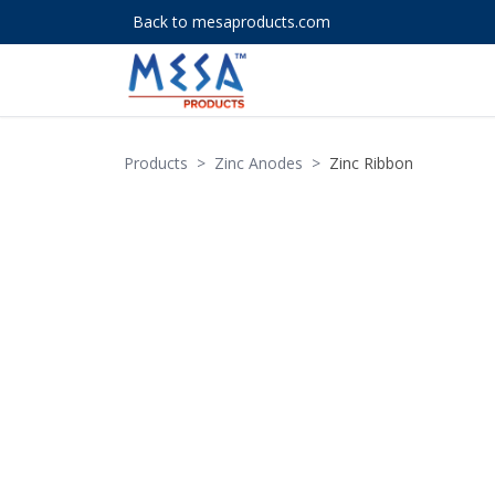
Back to mesaproducts.com
Products
>
Zinc Anodes
>
Zinc Ribbon