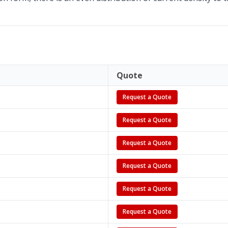
Quote
Request a Quote
Request a Quote
Request a Quote
Request a Quote
Request a Quote
Request a Quote