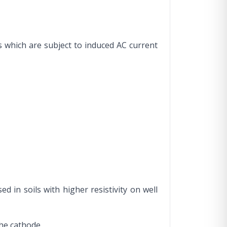
s which are subject to induced AC current
d in soils with higher resistivity on well
the cathode.