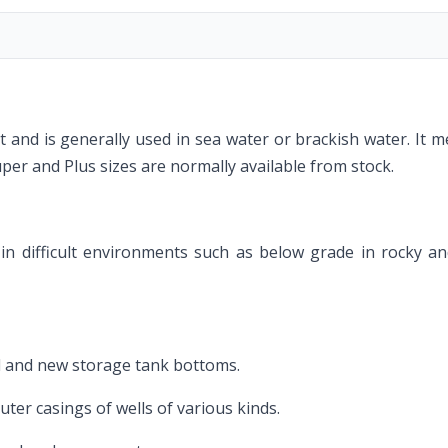
duct and is generally used in sea water or brackish water. It
r and Plus sizes are normally available from stock.
ly in difficult environments such as below grade in rocky 
ed and new storage tank bottoms.
ter casings of wells of various kinds.