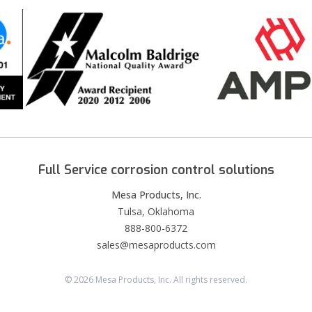
Full Service corrosion control solutions
Mesa Products, Inc.
Tulsa, Oklahoma
888-800-6372
sales@mesaproducts.com
©
2026
Mesa Products, Inc. All rights reserved.