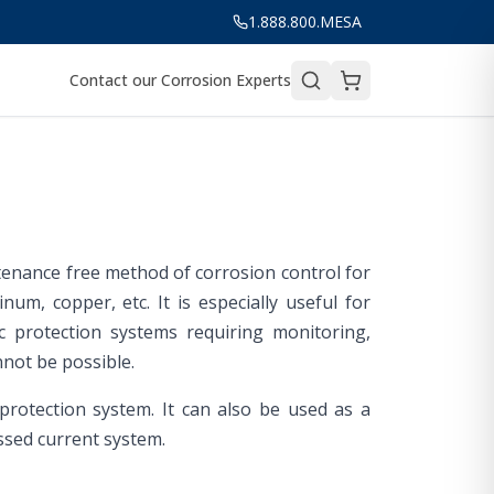
1.888.800.MESA
Contact our Corrosion Experts
ntenance free method of corrosion control for
um, copper, etc. It is especially useful for
c protection systems requiring monitoring,
not be possible.
 protection system. It can also be used as a
ssed current system.