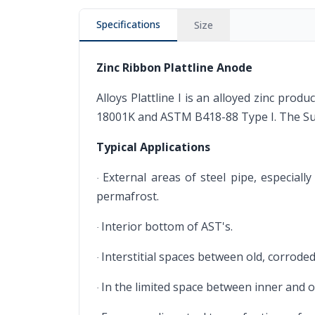
Specifications
Size
Zinc Ribbon Plattline Anode
Alloys Plattline I is an alloyed zinc pro
18001K and ASTM B418-88 Type I. The Supe
Typical Applications
External areas of steel pipe, especial
·
permafrost.
Interior bottom of AST's.
·
Interstitial spaces between old, corrod
·
In the limited space between inner and ou
·