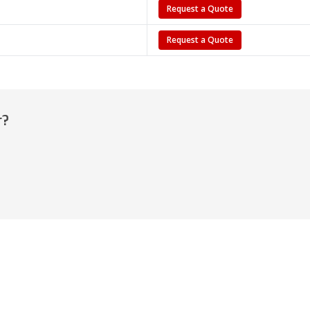
Request a Quote
Request a Quote
r?