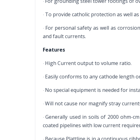
For grounding steel tower footings of 
·
To provide catholic protection as well as
·
For personal safety as well as corrosio
·
and fault currents.
Features
High Current output to volume ratio.
·
Easily conforms to any cathode length or
·
No special equipment is needed for insta
·
Will not cause nor magnify stray current
·
Generally used in soils of 2000 ohm-cm o
·
coated pipelines with low current requir
Because Plattline is in a continuous ribb
·