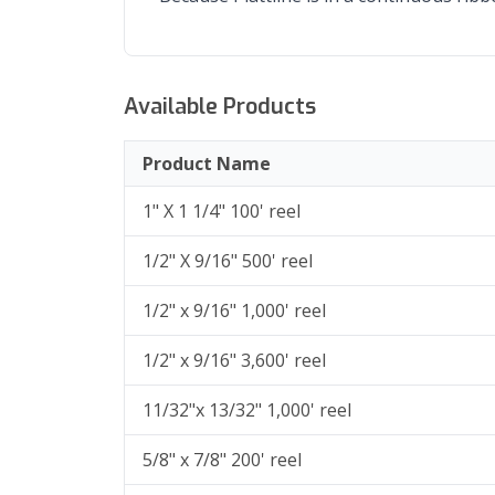
Available Products
Product Name
1" X 1 1/4" 100' reel
1/2" X 9/16" 500' reel
1/2" x 9/16" 1,000' reel
1/2" x 9/16" 3,600' reel
11/32"x 13/32" 1,000' reel
5/8" x 7/8" 200' reel