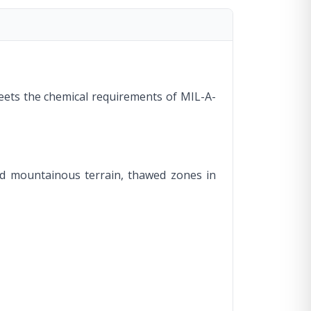
 meets the chemical requirements of MIL-A-
and mountainous terrain, thawed zones in