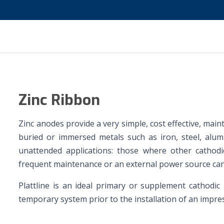
Zinc Ribbon
Zinc anodes provide a very simple, cost effective, mai
buried or immersed metals such as iron, steel, alumin
unattended applications: those where other cathodi
frequent maintenance or an external power source can
Plattline is an ideal primary or supplement cathodic
temporary system prior to the installation of an impre