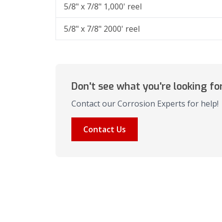
5/8" x 7/8" 1,000' reel
5/8" x 7/8" 2000' reel
Don't see what you're looking fo
Contact our Corrosion Experts for help!
Contact Us