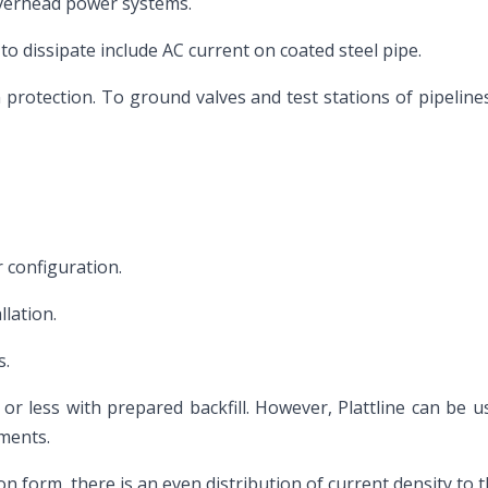
overhead power systems.
 to dissipate include AC current on coated steel pipe.
n protection. To ground valves and test stations of pipeline
 configuration.
llation.
s.
r less with prepared backfill. However, Plattline can be use
ements.
on form, there is an even distribution of current density to 