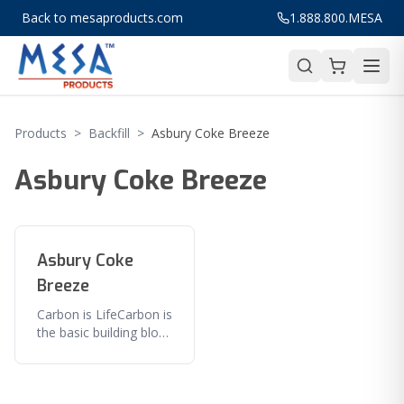
Back to mesaproducts.com
1.888.800.MESA
Products
>
Backfill
>
Asbury Coke Breeze
Asbury Coke Breeze
Asbury Coke
Breeze
Carbon is LifeCarbon is
the basic building block
of all organic
substances and is
therefore the basis of