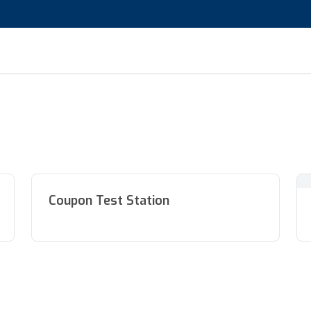
Coupon Test Station