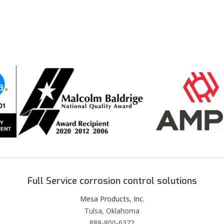
Full Service corrosion control solutions
Mesa Products, Inc.
Tulsa, Oklahoma
888-800-6372