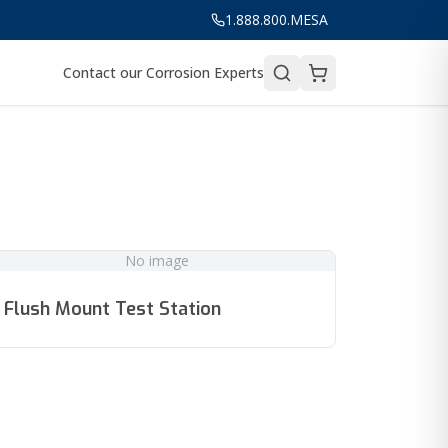
1.888.800.MESA
Contact our Corrosion Experts
No image
Flush Mount Test Station