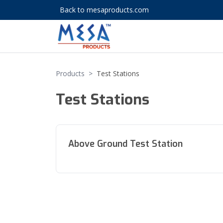
Back to mesaproducts.com
Products
>
Test Stations
Test Stations
Above Ground Test Station