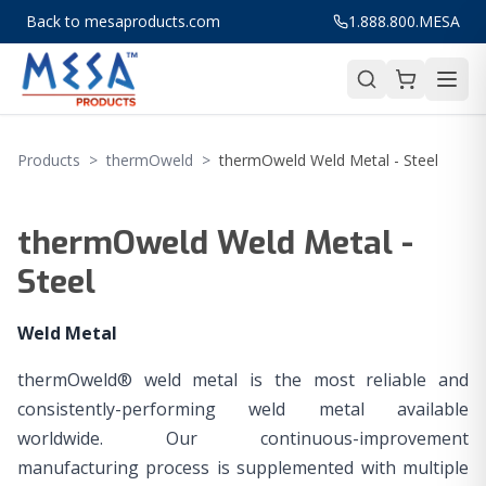
Back to mesaproducts.com
1.888.800.MESA
Products
>
thermOweld
>
thermOweld Weld Metal - Steel
thermOweld Weld Metal -
Steel
Weld Metal
thermOweld® weld metal is the most reliable and
consistently-performing weld metal available
worldwide. Our continuous-improvement
manufacturing process is supplemented with multiple