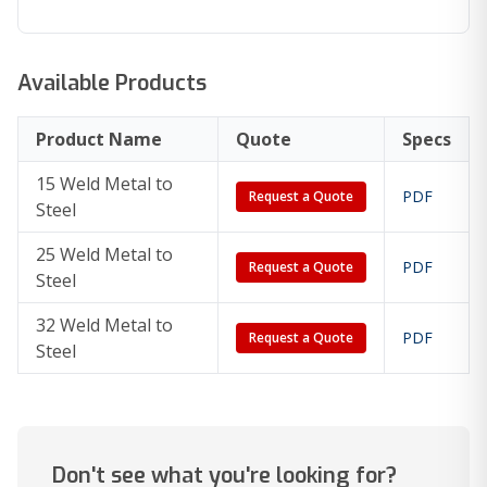
Available Products
Product Name
Quote
Specs
15 Weld Metal to
PDF
Request a Quote
Steel
25 Weld Metal to
PDF
Request a Quote
Steel
32 Weld Metal to
PDF
Request a Quote
Steel
Don't see what you're looking for?