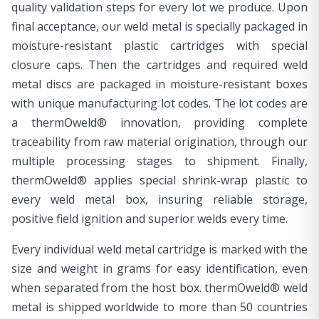
quality validation steps for every lot we produce. Upon
final acceptance, our weld metal is specially packaged in
moisture-resistant plastic cartridges with special
closure caps. Then the cartridges and required weld
metal discs are packaged in moisture-resistant boxes
with unique manufacturing lot codes. The lot codes are
a thermOweld® innovation, providing complete
traceability from raw material origination, through our
multiple processing stages to shipment. Finally,
thermOweld® applies special shrink-wrap plastic to
every weld metal box, insuring reliable storage,
positive field ignition and superior welds every time.
Every individual weld metal cartridge is marked with the
size and weight in grams for easy identification, even
when separated from the host box. thermOweld® weld
metal is shipped worldwide to more than 50 countries