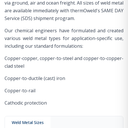
via ground, air and ocean freight. All sizes of weld metal
are available immediately with thermOweld's SAME DAY
Service (SDS) shipment program.
Our chemical engineers have formulated and created
various weld metal types for application-specific use,
including our standard formulations:
Copper-copper, copper-to-steel and copper-to-copper-
clad steel
Copper-to-ductile (cast) iron
Copper-to-rail
Cathodic protection
Weld Metal Sizes