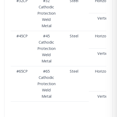
#32CP
#32
Steel
Horizontal
Cathodic
Protection
Vertical
Weld
Metal
#45CP
#45
Steel
Horizontal
Cathodic
Protection
Vertical
Weld
Metal
#65CP
#65
Steel
Horizontal
Cathodic
Protection
Weld
Metal
Vertical