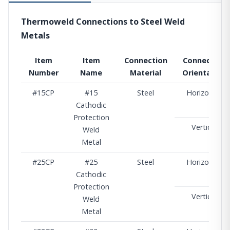
Thermoweld Connections to Steel Weld
Metals
Item
Item
Connection
Connection
Number
Name
Material
Orientation
#15CP
#15
Steel
Horizontal
Cathodic
Protection
Vertical
Weld
Metal
#25CP
#25
Steel
Horizontal
Cathodic
Protection
Vertical
Weld
Metal