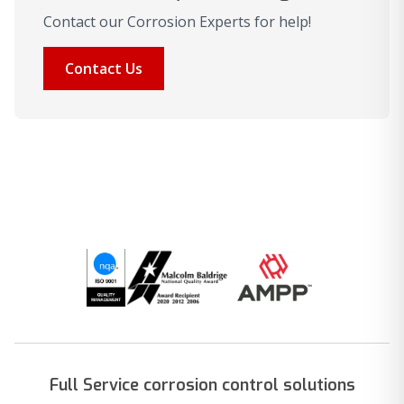
Contact our Corrosion Experts for help!
Contact Us
Full Service corrosion control solutions